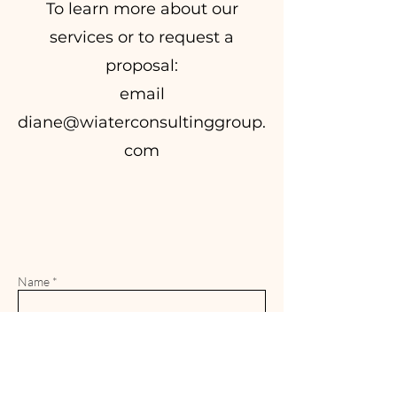
To learn more about our
services or to request a
proposal:
email
diane@wiaterconsultinggroup.
com
Name *
Email *