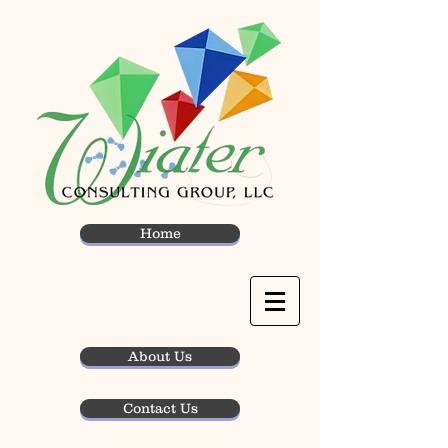
Home
About Us
Contact Us