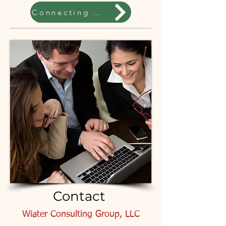
Connecting Coaches
Contact
Wiater Consulting Group, LLC